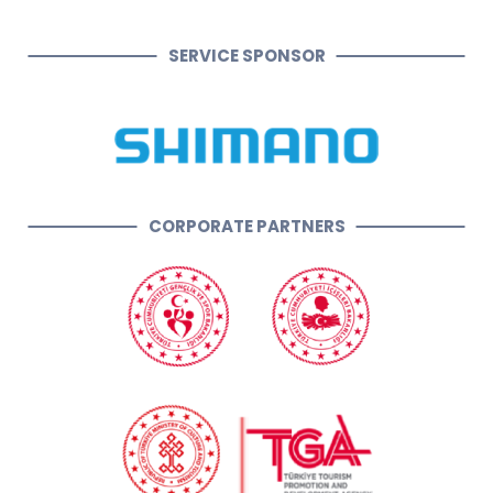
SERVICE SPONSOR
CORPORATE PARTNERS