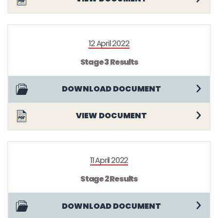
12 April 2022
Stage 3 Results
DOWNLOAD DOCUMENT
VIEW DOCUMENT
11 April 2022
Stage 2 Results
DOWNLOAD DOCUMENT