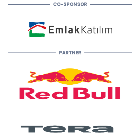
CO-SPONSOR
PARTNER