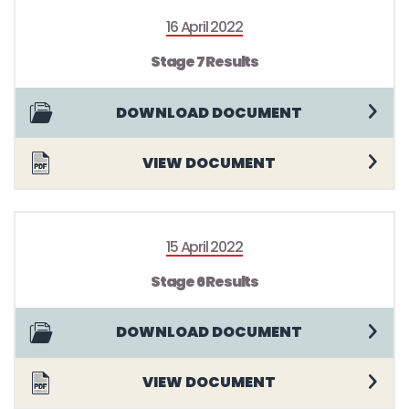
16 April 2022
Stage 7 Results
DOWNLOAD DOCUMENT
VIEW DOCUMENT
15 April 2022
Stage 6 Results
DOWNLOAD DOCUMENT
VIEW DOCUMENT