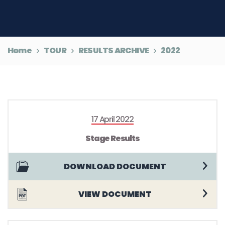
Home
TOUR
RESULTS ARCHIVE
2022
17 April 2022
Stage Results
DOWNLOAD DOCUMENT
VIEW DOCUMENT