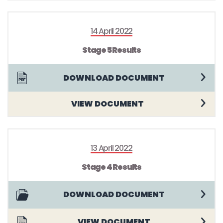
14 April 2022
Stage 5 Results
DOWNLOAD DOCUMENT
VIEW DOCUMENT
13 April 2022
Stage 4 Results
DOWNLOAD DOCUMENT
VIEW DOCUMENT