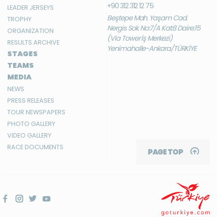
+90 312 312 12 75
LEADER JERSEYS
Beştepe Mah. Yaşam Cad.
TROPHY
Nergis Sok. No:7/A Kat:8 Daire:15
ORGANIZATION
(Via Tower İş Merkezi)
RESULTS ARCHIVE
Yenimahalle-Ankara/TÜRKİYE
STAGES
TEAMS
MEDIA
NEWS
PRESS RELEASES
TOUR NEWSPAPERS
PHOTO GALLERY
VIDEO GALLERY
RACE DOCUMENTS
PAGE TOP