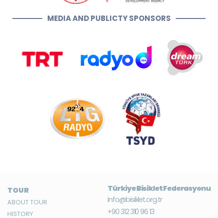
MEDIA AND PUBLICTY SPONSORS
Türkiye Bisiklet Federasyonu
TOUR
info@bisiklet.org.tr
ABOUT TOUR
+90 312 310 96 13
HISTORY