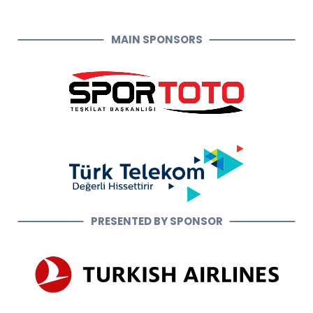
MAIN SPONSORS
PRESENTED BY SPONSOR