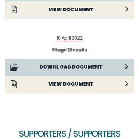
VIEW DOCUMENT
10 April 2022
Stage 1 Results
DOWNLOAD DOCUMENT
VIEW DOCUMENT
SUPPORTERS / SUPPORTERS