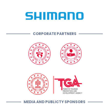
CORPORATE PARTNERS
MEDIA AND PUBLICTY SPONSORS