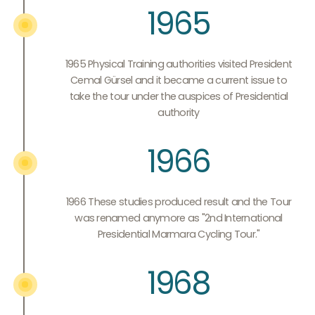
1965
1965 Physical Training authorities visited President
Cemal Gürsel and it became a current issue to
take the tour under the auspices of Presidential
authority
1966
1966 These studies produced result and the Tour
was renamed anymore as "2nd International
Presidential Marmara Cycling Tour."
1968