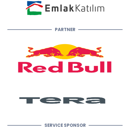
PARTNER
SERVICE SPONSOR