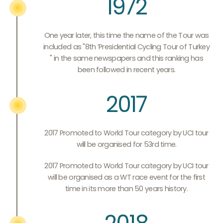
1972
One year later, this time the name of the Tour was
included as "8th ’Presidential Cycling Tour of Turkey
" in the same newspapers and this ranking has
been followed in recent years.
2017
2017 Promoted to World Tour category by UCI tour
will be organised for 53rd time.
2017 Promoted to World Tour category by UCI tour
will be organised as a WT race event for the first
time in its more than 50 years history.