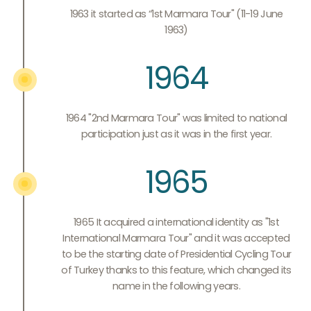
1963 it started as “1st Marmara Tour" (11-19 June
1963)
1964
1964 "2nd Marmara Tour" was limited to national
participation just as it was in the first year.
1965
1965 It acquired a international identity as "1st
International Marmara Tour" and it was accepted
to be the starting date of Presidential Cycling Tour
of Turkey thanks to this feature, which changed its
name in the following years.