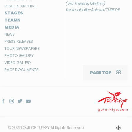
(Via Tower İş Merkezi)
RESULTS ARCHIVE
Yenimahalle-Ankara/TÜRKİYE
STAGES
TEAMS
MEDIA
NEWS
PRESS RELEASES
TOUR NEWSPAPERS
PHOTO GALLERY
VIDEO GALLERY
RACE DOCUMENTS
PAGE TOP
© 2021 TOUR OF TURKEY All Rights Reserved