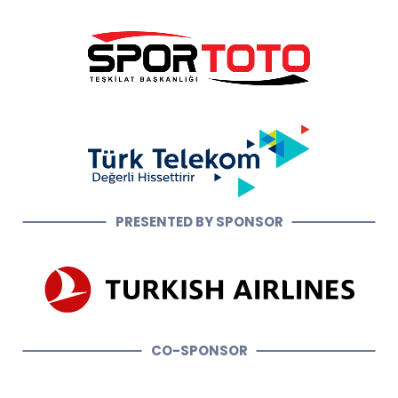
PRESENTED BY SPONSOR
CO-SPONSOR