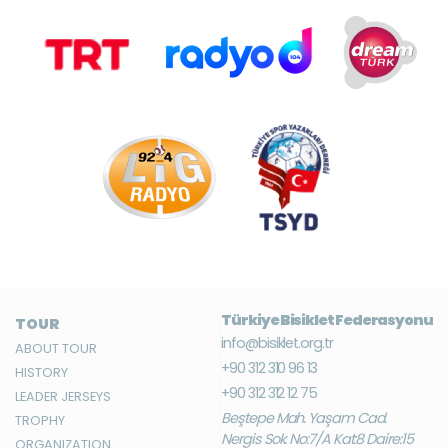
Türkiye Bisiklet Federasyonu
TOUR
info@bisiklet.org.tr
ABOUT TOUR
+90 312 310 96 13
HISTORY
+90 312 312 12 75
LEADER JERSEYS
Beştepe Mah. Yaşam Cad.
TROPHY
Nergis Sok. No:7/A Kat:8 Daire:15
ORGANIZATION