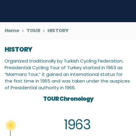
Home
TOUR
HISTORY
HISTORY
Organized traditionally by Turkish Cycling Federation,
Presidential Cycling Tour of Turkey started in 1963 as
“Marmara Tour,” it gained an international status for
the first time in 1965 and was taken under the auspices
of Presidential authority in 1966.
TOUR Chronology
1963