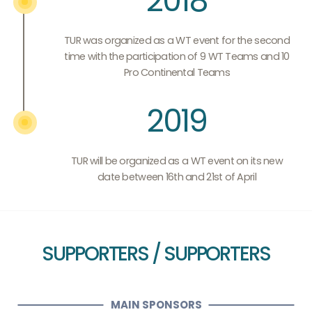
2018
TUR was organized as a WT event for the second
time with the participation of 9 WT Teams and 10
Pro Continental Teams
2019
TUR will be organized as a WT event on its new
date between 16th and 21st of April
SUPPORTERS / SUPPORTERS
MAIN SPONSORS