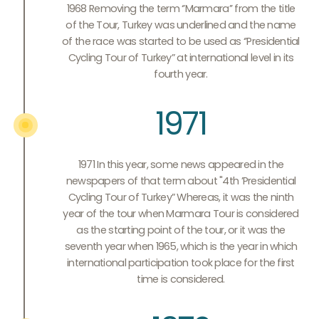
1968 Removing the term ‘’Marmara’’ from the title
of the Tour, Turkey was underlined and the name
of the race was started to be used as ‘’Presidential
Cycling Tour of Turkey” at international level in its
fourth year.
1971
1971 In this year, some news appeared in the
newspapers of that term about "4th ’Presidential
Cycling Tour of Turkey” Whereas, it was the ninth
year of the tour when Marmara Tour is considered
as the starting point of the tour, or it was the
seventh year when 1965, which is the year in which
international participation took place for the first
time is considered.