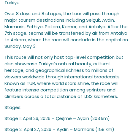
Türkiye.
Over 8 days and 8 stages, the tour will pass through
major tourism destinations including Selçuk, Aydın,
Marmaris, Fethiye, Patara, Kemer, and Antalya. After the
7th stage, teams will be transferred by air from Antalya
to Ankara, where the race will conclude in the capital on
Sunday, May 3.
This route will not only host top-level competition but
also showcase Türkiye’s natural beauty, cultural
heritage, and geographical richness to millions of
viewers worldwide through international broadcasts.
Known as TUR, where world stars shine, the race will
feature intense competition among sprinters and
climbers across a total distance of 1,133 kilometers.
Stages:
Stage 1: April 26, 2026 – Çeşme – Aydın (203 km)
Stage 2: April 27, 2026 – Aydın – Marmaris (158 km)