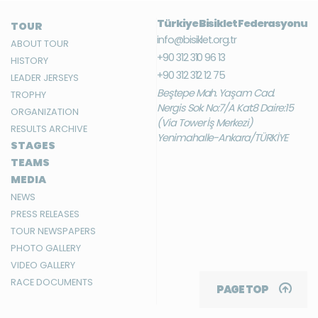
Türkiye Bisiklet Federasyonu
TOUR
info@bisiklet.org.tr
ABOUT TOUR
+90 312 310 96 13
HISTORY
+90 312 312 12 75
LEADER JERSEYS
Beştepe Mah. Yaşam Cad.
TROPHY
Nergis Sok. No:7/A Kat:8 Daire:15
ORGANIZATION
(Via Tower İş Merkezi)
RESULTS ARCHIVE
Yenimahalle-Ankara/TÜRKİYE
STAGES
TEAMS
MEDIA
NEWS
PRESS RELEASES
TOUR NEWSPAPERS
PHOTO GALLERY
VIDEO GALLERY
RACE DOCUMENTS
PAGE TOP