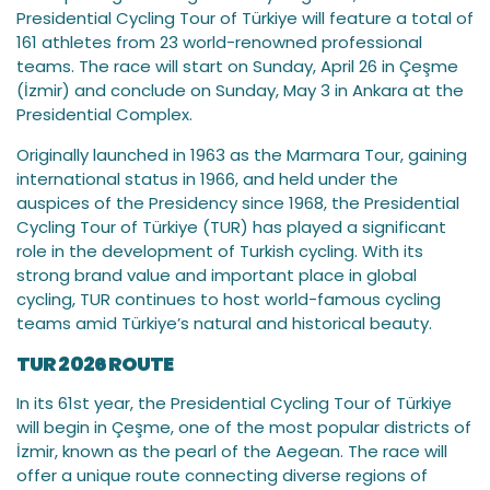
Presidential Cycling Tour of Türkiye will feature a total of
161 athletes from 23 world-renowned professional
teams. The race will start on Sunday, April 26 in Çeşme
(İzmir) and conclude on Sunday, May 3 in Ankara at the
Presidential Complex.
Originally launched in 1963 as the Marmara Tour, gaining
international status in 1966, and held under the
auspices of the Presidency since 1968, the Presidential
Cycling Tour of Türkiye (TUR) has played a significant
role in the development of Turkish cycling. With its
strong brand value and important place in global
cycling, TUR continues to host world-famous cycling
teams amid Türkiye’s natural and historical beauty.
TUR 2026 ROUTE
In its 61st year, the Presidential Cycling Tour of Türkiye
will begin in Çeşme, one of the most popular districts of
İzmir, known as the pearl of the Aegean. The race will
offer a unique route connecting diverse regions of