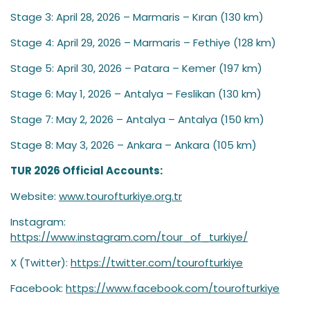
Stage 3: April 28, 2026 – Marmaris – Kıran (130 km)
Stage 4: April 29, 2026 – Marmaris – Fethiye (128 km)
Stage 5: April 30, 2026 – Patara – Kemer (197 km)
Stage 6: May 1, 2026 – Antalya – Feslikan (130 km)
Stage 7: May 2, 2026 – Antalya – Antalya (150 km)
Stage 8: May 3, 2026 – Ankara – Ankara (105 km)
TUR 2026 Official Accounts:
Website:
www.tourofturkiye.org.tr
Instagram:
https://www.instagram.com/tour_of_turkiye/
X (Twitter):
https://twitter.com/tourofturkiye
Facebook:
https://www.facebook.com/tourofturkiye