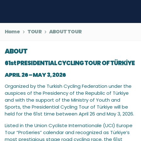
Home
TOUR
ABOUT TOUR
ABOUT
61st PRESIDENTIAL CYCLING TOUR OF TÜRKİYE
APRIL 26 – MAY 3, 2026
Organized by the Turkish Cycling Federation under the
auspices of the Presidency of the Republic of Türkiye
and with the support of the Ministry of Youth and
Sports, the Presidential Cycling Tour of Türkiye will be
held for the 61st time between April 26 and May 3, 2026.
Listed in the Union Cycliste Internationale (UCI) Europe
Tour “ProSeries” calendar and recognized as Türkiye’s
most prestigious stage road cycling race, the 61st