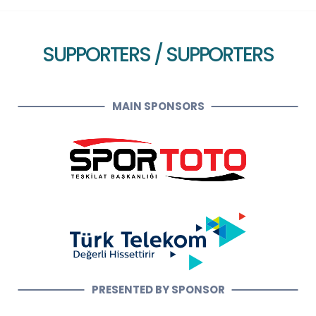
SUPPORTERS / SUPPORTERS
MAIN SPONSORS
PRESENTED BY SPONSOR