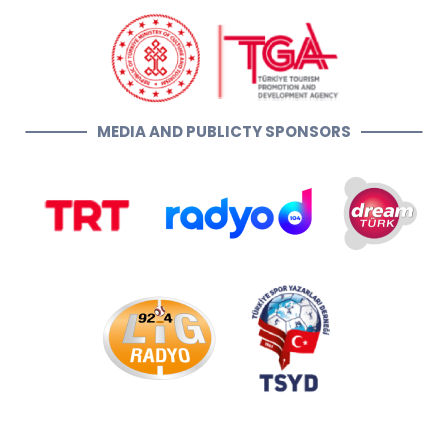
MEDIA AND PUBLICTY SPONSORS