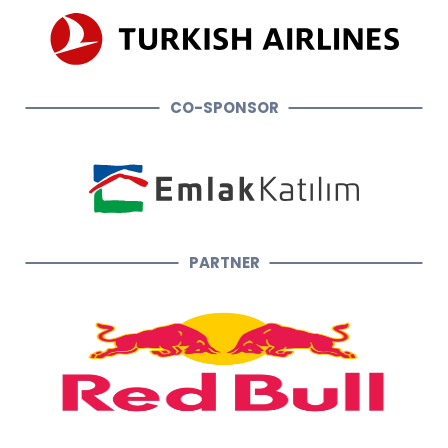
CO-SPONSOR
PARTNER