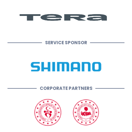
SERVICE SPONSOR
CORPORATE PARTNERS